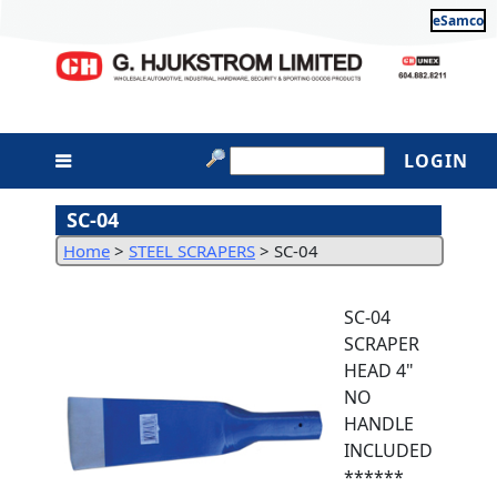
eSamco
LOGIN
SC-04
Home
>
STEEL SCRAPERS
>
SC-04
SC-04
SCRAPER
HEAD 4"
NO
HANDLE
INCLUDED
******