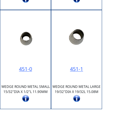
451-0
451-1
WEDGE ROUND METAL SMALL
WEDGE ROUND METAL LARGE
15/32"DIA X 1/2"L 11.90MM
19/32"DIA X 19/32L 15.08M