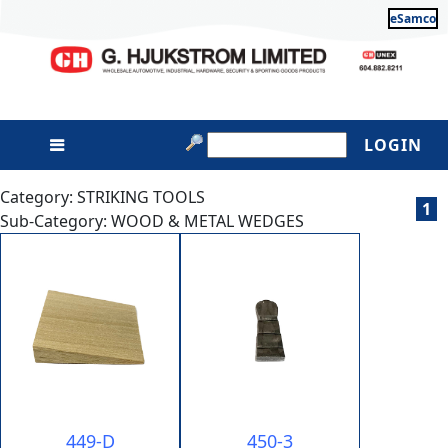
eSamco
LOGIN
Category: STRIKING TOOLS
1
Sub-Category: WOOD & METAL WEDGES
449-D
450-3