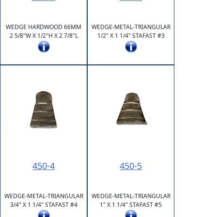
WEDGE HARDWOOD 66MM
WEDGE-METAL-TRIANGULAR
2 5/8"W X 1/2"H X 2 7/8"L
1/2" X 1 1/4" STAFAST #3
450-4
450-5
WEDGE-METAL-TRIANGULAR
WEDGE-METAL-TRIANGULAR
3/4" X 1 1/4" STAFAST #4
1" X 1 1/4" STAFAST #5