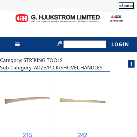
eSamco
LOGIN
Category: STRIKING TOOLS
1
Sub-Category: ADZE/PICK/SHOVEL HANDLES
215
242