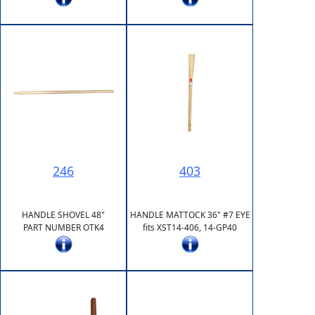
246
403
HANDLE SHOVEL 48"
HANDLE MATTOCK 36" #7 EYE
PART NUMBER OTK4
fits XST14-406, 14-GP40