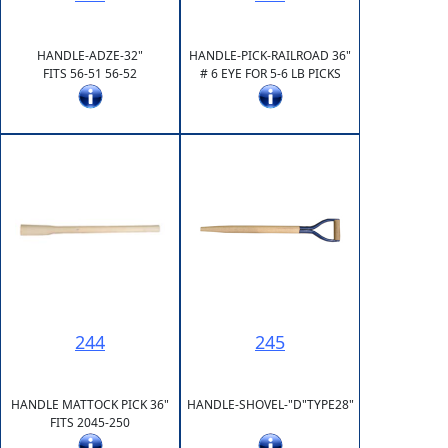
HANDLE-ADZE-32"
HANDLE-PICK-RAILROAD 36"
FITS 56-51 56-52
# 6 EYE FOR 5-6 LB PICKS
244
245
HANDLE MATTOCK PICK 36"
HANDLE-SHOVEL-"D"TYPE28"
FITS 2045-250