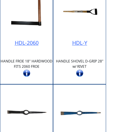
HDL-2060
HDL-Y
HANDLE FROE 18" HARDWOOD
HANDLE SHOVEL D-GRIP 28"
FITS 2060 FROE
w/ RIVET