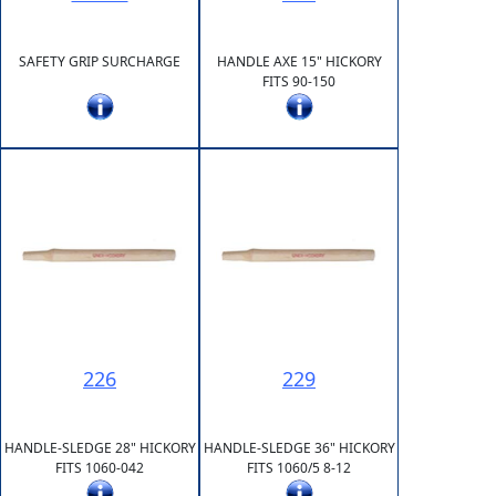
SAFETY GRIP SURCHARGE
HANDLE AXE 15" HICKORY
FITS 90-150
226
229
HANDLE-SLEDGE 28" HICKORY
HANDLE-SLEDGE 36" HICKORY
FITS 1060-042
FITS 1060/5 8-12