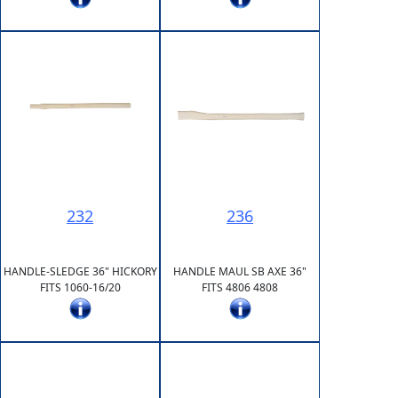
232
236
HANDLE-SLEDGE 36" HICKORY
HANDLE MAUL SB AXE 36"
FITS 1060-16/20
FITS 4806 4808