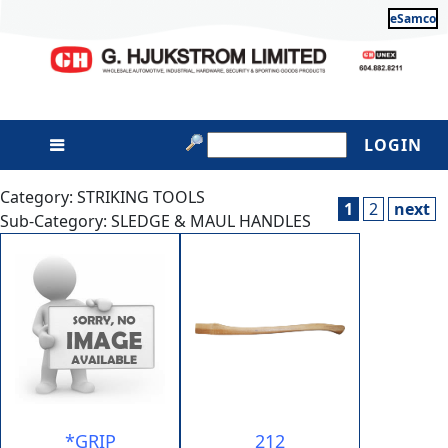
eSamco
LOGIN
Category: STRIKING TOOLS
1
2
next
Sub-Category: SLEDGE & MAUL HANDLES
*GRIP
212