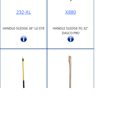
232-XL
X880
HANDLE-SLEDGE 36" LG EYE
HANDLE SLEDGE FG 32"
DASCO PRO
X881
XST17-32