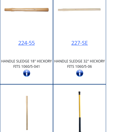
224-55
227-SE
HANDLE SLEDGE 18" HICKORY
HANDLE SLEDGE 32" HICKORY
FITS 1060/5-041
FITS 1060/5-06