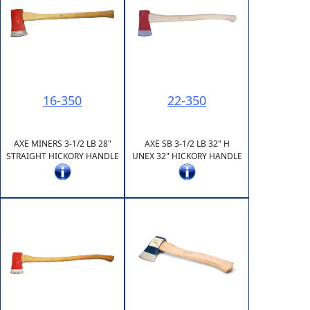
16-350
22-350
AXE MINERS 3-1/2 LB 28"
AXE SB 3-1/2 LB 32" H
STRAIGHT HICKORY HANDLE
UNEX 32" HICKORY HANDLE