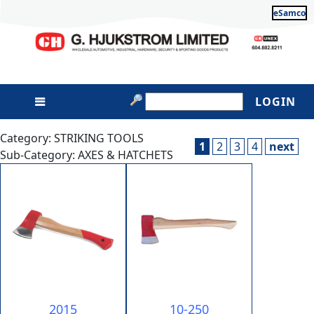
eSamco
LOGIN
Category: STRIKING TOOLS
1
2
3
4
next
Sub-Category: AXES & HATCHETS
2015
10-250