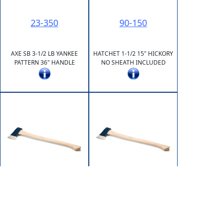
23-350
90-150
AXE SB 3-1/2 LB YANKEE
HATCHET 1-1/2 15" HICKORY
PATTERN 36" HANDLE
NO SHEATH INCLUDED
91-175
93-250