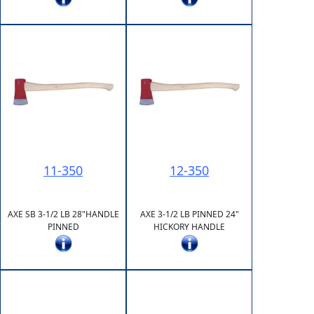
11-350
12-350
AXE SB 3-1/2 LB 28"HANDLE
AXE 3-1/2 LB PINNED 24"
PINNED
HICKORY HANDLE