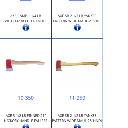
AXE CAMP 1-1/4 LB
AXE SB 2-1/2 LB YANKEE
WITH 14" BEECH HANDLE
PATTERN WIDE MAUL-21"HDL
10-350
11-250
AXE 3-1/2 LB PINNED 21"
AXE SB 2-1/2 LB YANKEE
HICKORY HANDLE FALLERS
PATTERN WIDE MAUL-28"HNDL