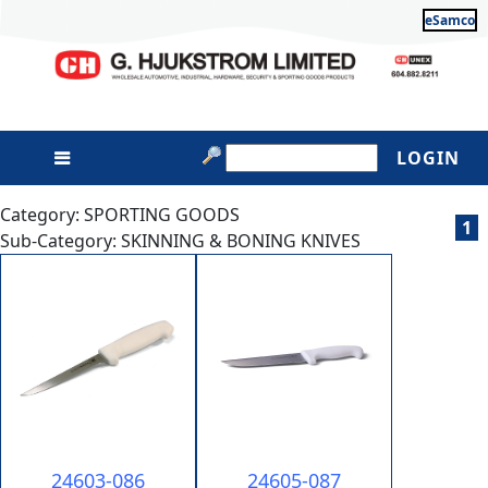
eSamco
LOGIN
Category: SPORTING GOODS
1
Sub-Category: SKINNING & BONING KNIVES
24603-086
24605-087