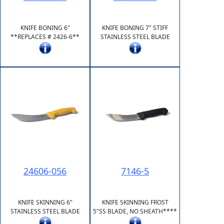
KNIFE BONING 6"
KNIFE BONING 7" STIFF
**REPLACES # 2426-6**
STAINLESS STEEL BLADE
24606-056
7146-5
KNIFE SKINNING 6"
KNIFE SKINNING FROST
STAINLESS STEEL BLADE
5"SS BLADE, NO SHEATH****