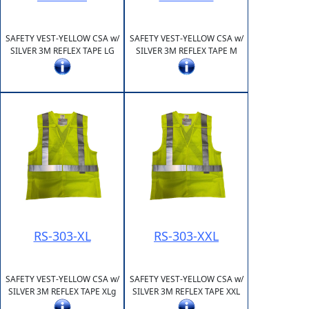
SAFETY VEST-YELLOW CSA w/
SAFETY VEST-YELLOW CSA w/
SILVER 3M REFLEX TAPE LG
SILVER 3M REFLEX TAPE M
RS-303-XL
RS-303-XXL
SAFETY VEST-YELLOW CSA w/
SAFETY VEST-YELLOW CSA w/
SILVER 3M REFLEX TAPE XLg
SILVER 3M REFLEX TAPE XXL