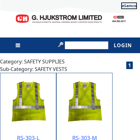
eSamco
LOGIN
Category: SAFETY SUPPLIES
1
Sub-Category: SAFETY VESTS
RS-303-L
RS-303-M