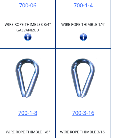
700-06
700-1-4
WIRE ROPE THIMBLES 3/4"
WIRE ROPE THIMBLE 1/4"
GALVANIZED
700-1-8
700-3-16
WIRE ROPE THIMBLE 1/8"
WIRE ROPE THIMBLE 3/16"