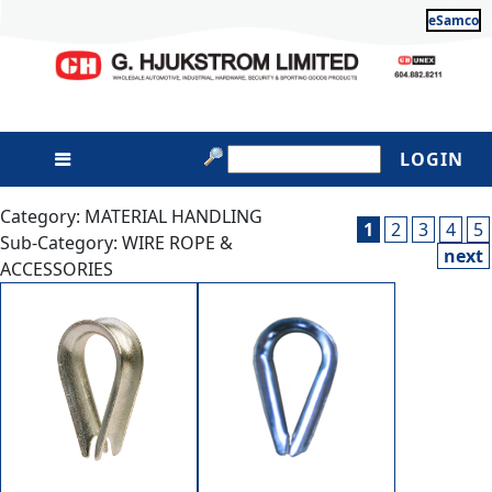
eSamco
LOGIN
Category: MATERIAL HANDLING
1
2
3
4
5
Sub-Category: WIRE ROPE &
next
ACCESSORIES