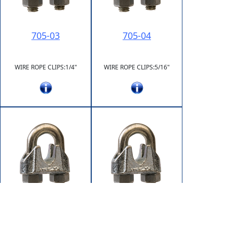
705-03
705-04
WIRE ROPE CLIPS:1/4"
WIRE ROPE CLIPS:5/16"
705-05
705-06