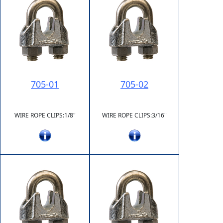
705-01
705-02
WIRE ROPE CLIPS:1/8"
WIRE ROPE CLIPS:3/16"