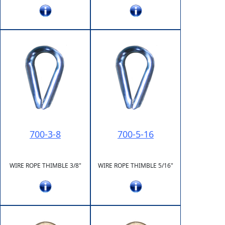
700-3-8
700-5-16
WIRE ROPE THIMBLE 3/8"
WIRE ROPE THIMBLE 5/16"