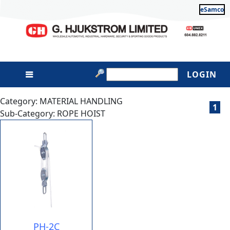
eSamco
LOGIN
Category: MATERIAL HANDLING
1
Sub-Category: ROPE HOIST
PH-2C