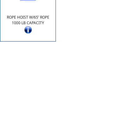
ROPE HOIST W/65' ROPE
1000 LB CAPACITY