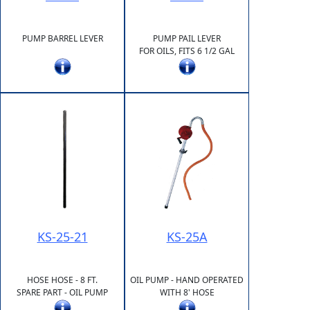
PUMP BARREL LEVER
PUMP PAIL LEVER
FOR OILS, FITS 6 1/2 GAL
KS-25-21
KS-25A
HOSE HOSE - 8 FT.
OIL PUMP - HAND OPERATED
SPARE PART - OIL PUMP
WITH 8' HOSE