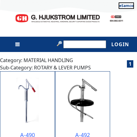
eSamco
LOGIN
Category: MATERIAL HANDLING
1
Sub-Category: ROTARY & LEVER PUMPS
A-490
A-492