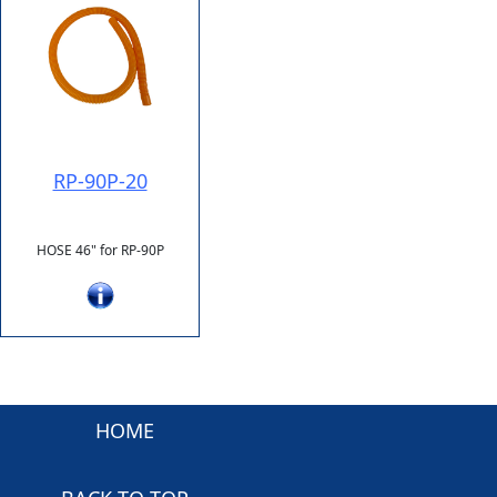
RP-90P-20
HOSE 46" for RP-90P
HOME