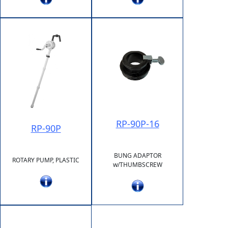
RP-90P-16
RP-90P
BUNG ADAPTOR
ROTARY PUMP, PLASTIC
w/THUMBSCREW