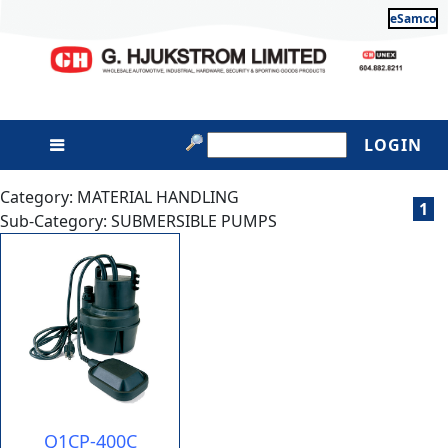
eSamco
LOGIN
Category: MATERIAL HANDLING
1
Sub-Category: SUBMERSIBLE PUMPS
Q1CP-400C