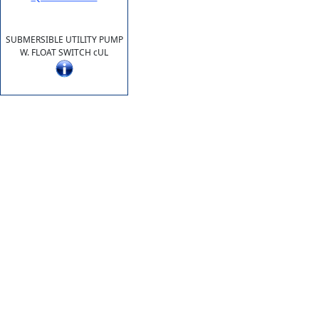
SUBMERSIBLE UTILITY PUMP
W. FLOAT SWITCH cUL