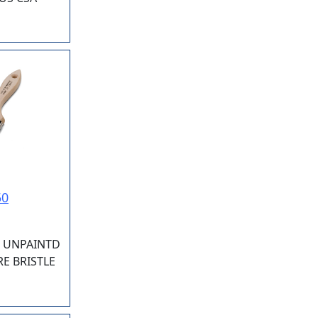
50
" UNPAINTD
E BRISTLE