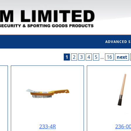
ADVANCED 
1
2
3
4
5
...
16
next
233-4R
236-0