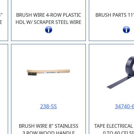
"
BRUSH WIRE 4-ROW PLASTIC
BRUSH PARTS 11
E
HDL W/ SCRAPER STEEL WIRE
238-SS
34740-
BRUSH WIRE 8" STAINLESS
TAPE ELECTRICAL
3 ROW WOOD HANDLE
0 TO 60 CELS