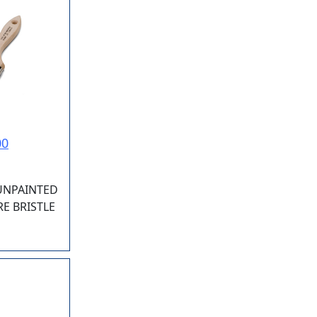
00
 UNPAINTED
E BRISTLE