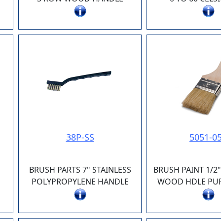
38P-SS
5051-0
BRUSH PARTS 7" STAINLESS
BRUSH PAINT 1/2
E
POLYPROPYLENE HANDLE
WOOD HDLE PUR