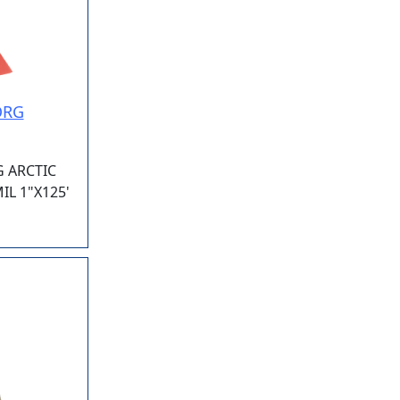
ORG
G ARCTIC
L 1"X125'