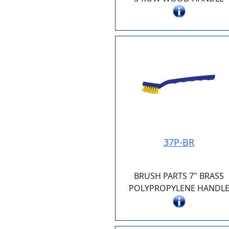
37P-BR
BRUSH PARTS 7" BRASS
POLYPROPYLENE HANDL