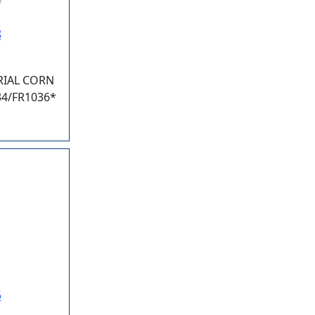
8
IAL CORN
34/FR1036*
5