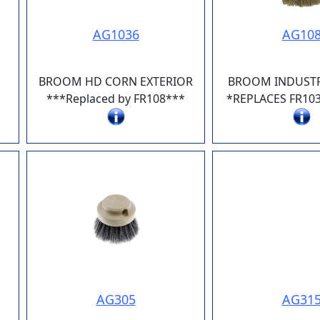
AG1036
AG10
BROOM HD CORN EXTERIOR
BROOM INDUSTR
***Replaced by FR108***
*REPLACES FR10
AG305
AG31