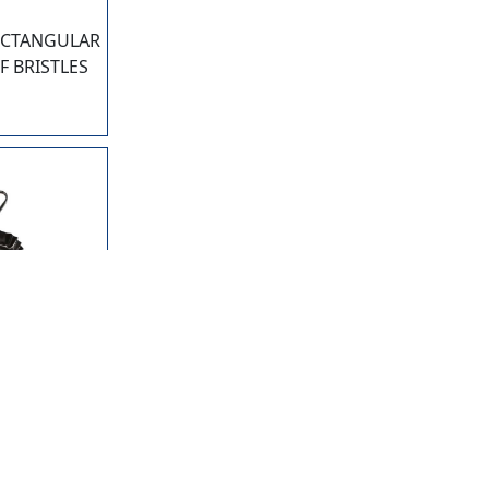
ECTANGULAR
F BRISTLES
5
ETAL 16"