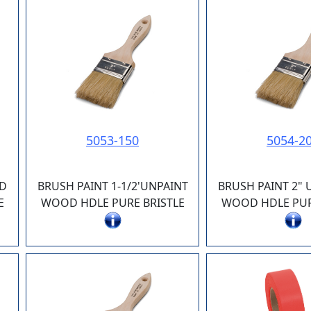
5053-150
5054-2
ED
BRUSH PAINT 1-1/2'UNPAINT
BRUSH PAINT 2"
E
WOOD HDLE PURE BRISTLE
WOOD HDLE PUR