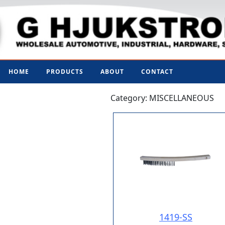
HOME
PRODUCTS
ABOUT
CONTACT
Category: MISCELLANEOUS
1419-SS