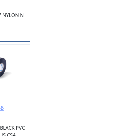
" NYLON N
66
 BLACK PVC
IUS CSA