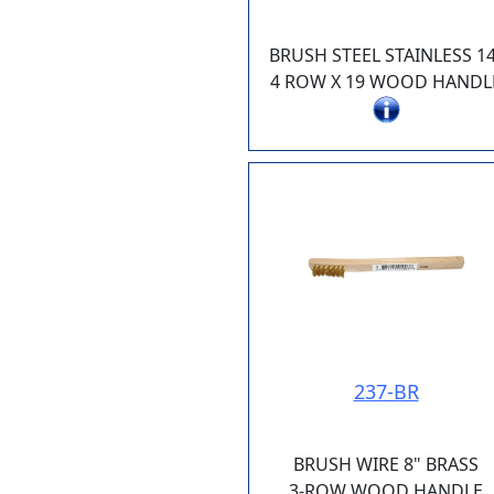
BRUSH STEEL STAINLESS 14
4 ROW X 19 WOOD HANDL
237-BR
BRUSH WIRE 8" BRASS
3-ROW WOOD HANDLE