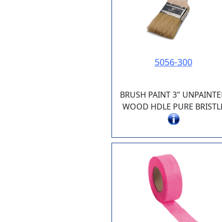
5056-300
BRUSH PAINT 3" UNPAINT
WOOD HDLE PURE BRISTL