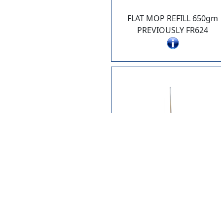
FLAT MOP REFILL 650gm
PREVIOUSLY FR624
AG458
ANGLE BROOM - "BIG SWEE