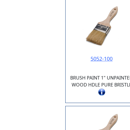
5052-100
BRUSH PAINT 1" UNPAINT
WOOD HDLE PURE BRISTL