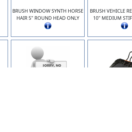
BRUSH WINDOW SYNTH HORSE
BRUSH VEHICLE R
HAIR 5" ROUND HEAD ONLY
10" MEDIUM STIF
AG4754
AG49
P"
MOP HANDLE 53" (FR624)
DUSTPAN HD M
PREVIOUSLY FR7454