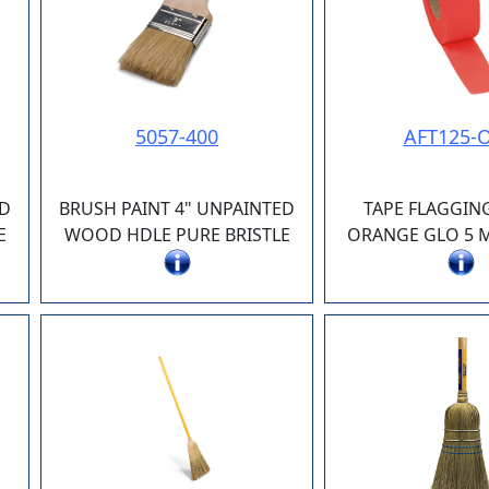
5057-400
AFT125-
ED
BRUSH PAINT 4" UNPAINTED
TAPE FLAGGIN
E
WOOD HDLE PURE BRISTLE
ORANGE GLO 5 MI