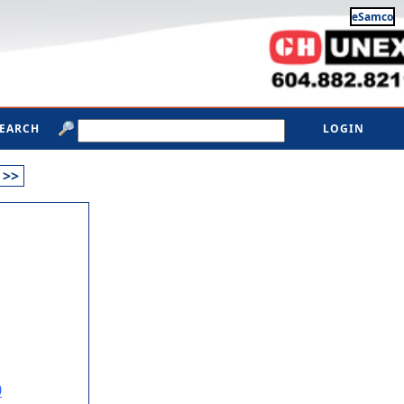
eSamco
SEARCH
LOGIN
>>
0