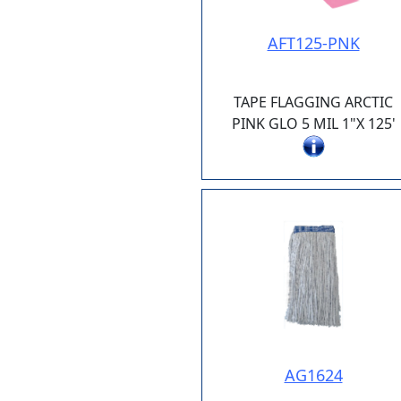
AFT125-PNK
TAPE FLAGGING ARCTIC
PINK GLO 5 MIL 1"X 125'
AG1624