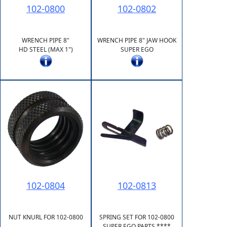
102-0800
102-0802
WRENCH PIPE 8"
WRENCH PIPE 8" JAW HOOK
HD STEEL (MAX 1")
SUPER EGO
102-0804
102-0813
NUT KNURL FOR 102-0800
SPRING SET FOR 102-0800
SUPER EGO PARTS ****