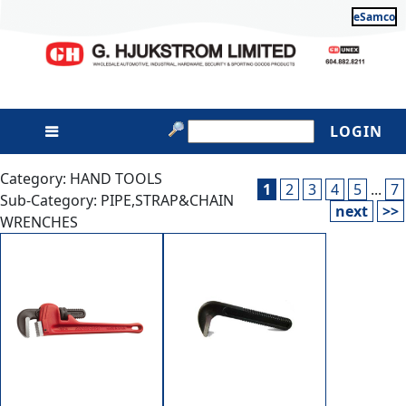
eSamco
LOGIN
Category: HAND TOOLS
1
2
3
4
5
...
7
Sub-Category: PIPE,STRAP&CHAIN
next
>>
WRENCHES