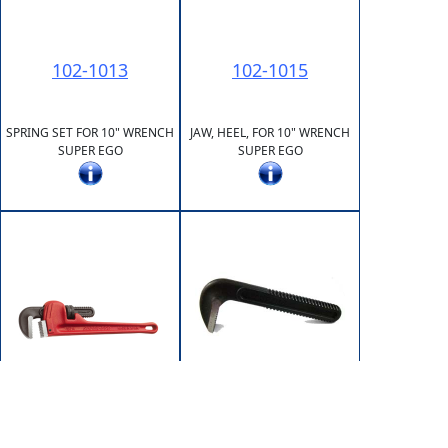
102-1013
102-1015
SPRING SET FOR 10" WRENCH
JAW, HEEL, FOR 10" WRENCH
SUPER EGO
SUPER EGO
102-1202
102-1200