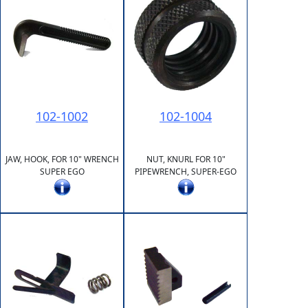
102-1002
102-1004
JAW, HOOK, FOR 10" WRENCH
NUT, KNURL FOR 10"
SUPER EGO
PIPEWRENCH, SUPER-EGO