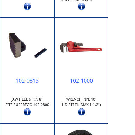
102-0815
102-1000
JAW HEEL & PIN 8"
WRENCH PIPE 10"
FITS SUPEREGO 102-0800
HD STEEL (MAX 1-1/2")