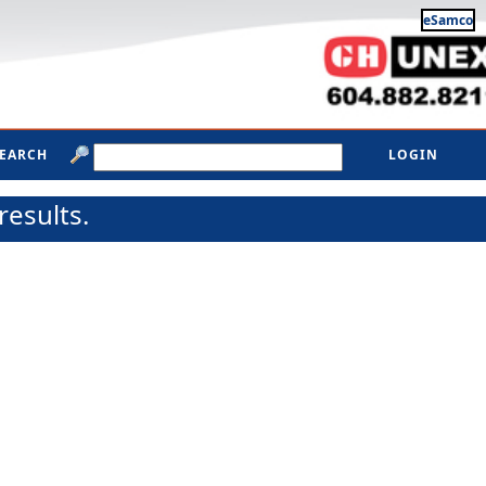
eSamco
SEARCH
LOGIN
results.