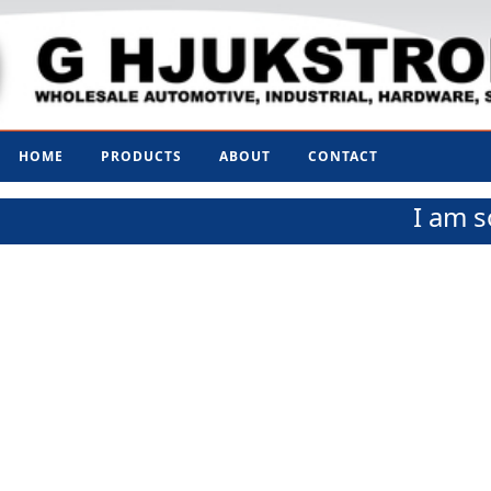
HOME
PRODUCTS
ABOUT
CONTACT
I am s