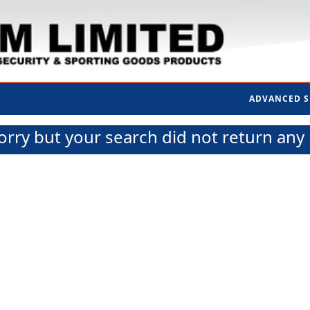
ADVANCED 
orry but your search did not return any 