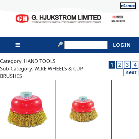
eSamco
LOGIN
Category: HAND TOOLS
1
2
3
4
Sub-Category: WIRE WHEELS & CUP
next
BRUSHES