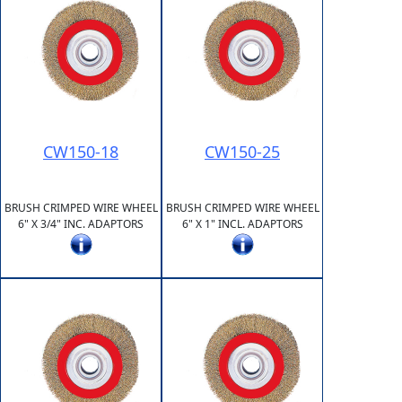
CW150-18
CW150-25
BRUSH CRIMPED WIRE WHEEL
BRUSH CRIMPED WIRE WHEEL
6" X 3/4" INC. ADAPTORS
6" X 1" INCL. ADAPTORS