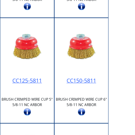
CC125-5811
CC150-5811
BRUSH CRIMPED WIRE CUP 5"
BRUSH CRIMPED WIRE CUP 6"
5/8-11 NC ARBOR
5/8-11 NC ARBOR