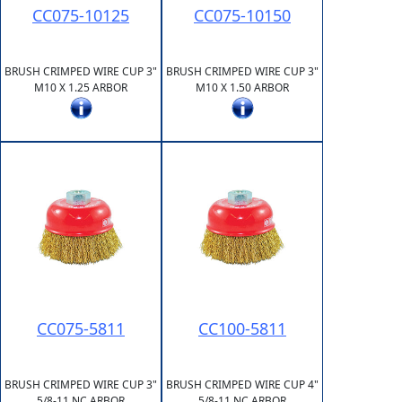
CC075-10125
CC075-10150
BRUSH CRIMPED WIRE CUP 3"
BRUSH CRIMPED WIRE CUP 3"
M10 X 1.25 ARBOR
M10 X 1.50 ARBOR
CC075-5811
CC100-5811
BRUSH CRIMPED WIRE CUP 3"
BRUSH CRIMPED WIRE CUP 4"
5/8-11 NC ARBOR
5/8-11 NC ARBOR