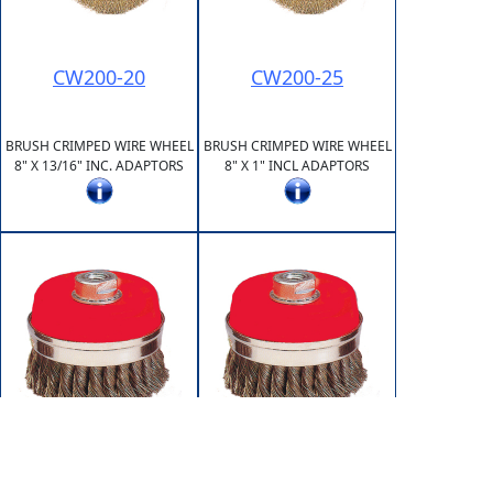
CW200-20
CW200-25
BRUSH CRIMPED WIRE WHEEL
BRUSH CRIMPED WIRE WHEEL
8" X 13/16" INC. ADAPTORS
8" X 1" INCL ADAPTORS
KC065-10150
KC065-5811