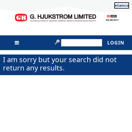
eSamco
LOGIN
I am sorry but your search did not
return any results.