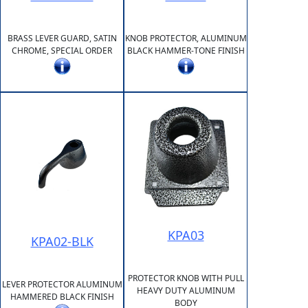
BRASS LEVER GUARD, SATIN
KNOB PROTECTOR, ALUMINUM
CHROME, SPECIAL ORDER
BLACK HAMMER-TONE FINISH
KPA03
KPA02-BLK
PROTECTOR KNOB WITH PULL
LEVER PROTECTOR ALUMINUM
HEAVY DUTY ALUMINUM
HAMMERED BLACK FINISH
BODY