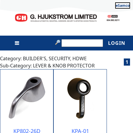
eSamco
LOGIN
Category: BUILDER'S, SECURITY, HDWE
1
Sub-Category: LEVER & KNOB PROTECTOR
KP802-26D
KPA-01