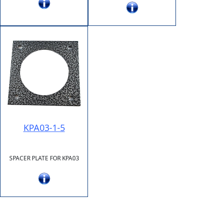
KPA03-1-5
SPACER PLATE FOR KPA03