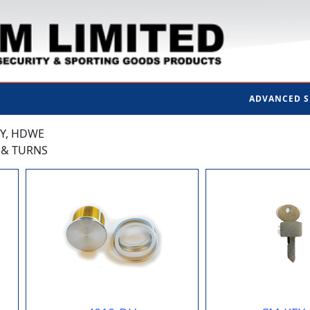
ADVANCED 
TY, HDWE
S & TURNS