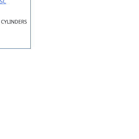
SC
 CYLINDERS