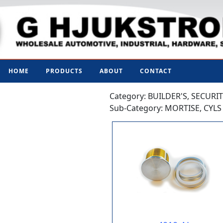
HOME
PRODUCTS
ABOUT
CONTACT
Category: BUILDER'S, SECURI
Sub-Category: MORTISE, CYL