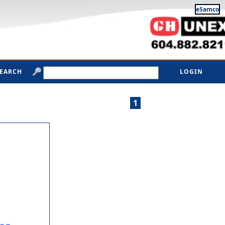
eSamco
SEARCH
LOGIN
1