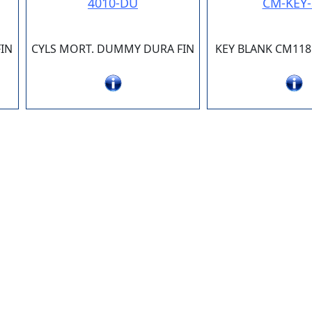
4010-DU
CM-KEY-
IN
CYLS MORT. DUMMY DURA FIN
KEY BLANK CM118