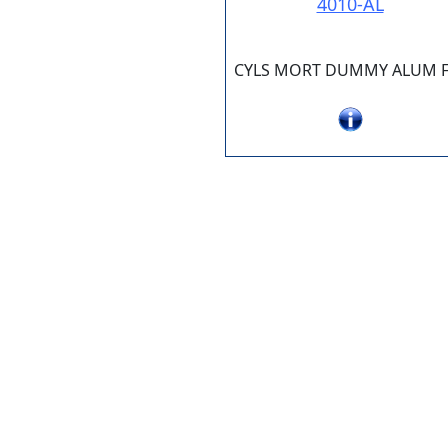
4010-AL
CYLS MORT DUMMY ALUM F