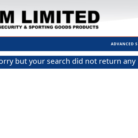
ADVANCED 
orry but your search did not return any 