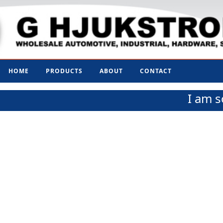
HOME
PRODUCTS
ABOUT
CONTACT
I am s