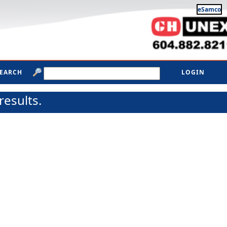
eSamco
SEARCH
LOGIN
results.