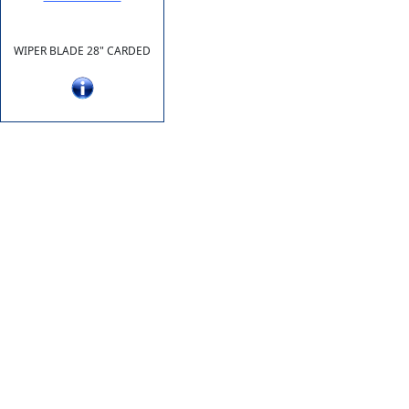
WIPER BLADE 28" CARDED