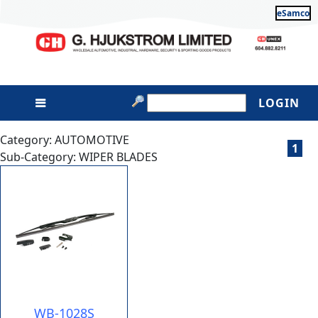
eSamco
LOGIN
Category: AUTOMOTIVE
1
Sub-Category: WIPER BLADES
WB-1028S