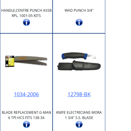
HANDLE,CENTRE PUNCH ASSB
WAD PUNCH 3/4"
RPL. 1001-05 KITS
1034-2006
12798-BK
BLADE REPLACEMENT G-MAN
KNIFE ELECTRICIANS MORA
6 TPI HCS FITS 138-34
1 3/4" S.S. BLADE