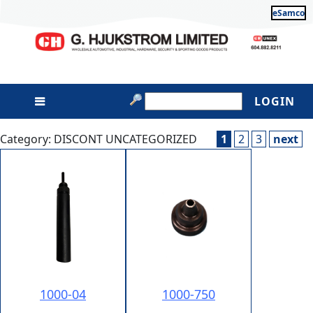
eSamco
LOGIN
Category: DISCONT UNCATEGORIZED
1
2
3
next
1000-04
1000-750