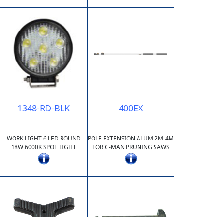
1348-RD-BLK
400EX
WORK LIGHT 6 LED ROUND
POLE EXTENSION ALUM 2M-4M
18W 6000K SPOT LIGHT
FOR G-MAN PRUNING SAWS