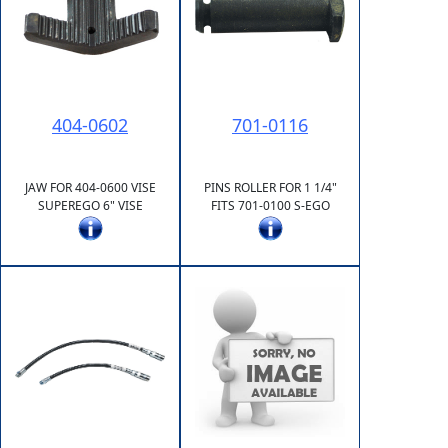
404-0602
701-0116
JAW FOR 404-0600 VISE
PINS ROLLER FOR 1 1/4"
SUPEREGO 6" VISE
FITS 701-0100 S-EGO