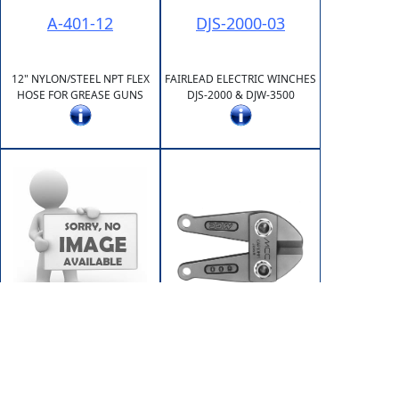
A-401-12
DJS-2000-03
12" NYLON/STEEL NPT FLEX
FAIRLEAD ELECTRIC WINCHES
HOSE FOR GREASE GUNS
DJS-2000 & DJW-3500
DJW-3500-03
HE-123
RELAY (SOLENOID)